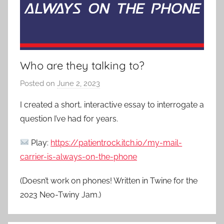
Who are they talking to?
Posted on
June 2, 2023
b
y
I created a short, interactive essay to interrogate a
P
question I’ve had for years.
a
t
Play:
https://patientrock.itch.io/my-mail-
i
carrier-is-always-on-the-phone
e
n
(Doesn’t work on phones! Written in Twine for the
t
2023 Neo-Twiny Jam.)
R
o