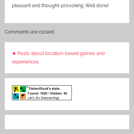
pleasant and thought-provoking. Well done!
Comments are closed.
★ Posts about location-based games and
experiences.