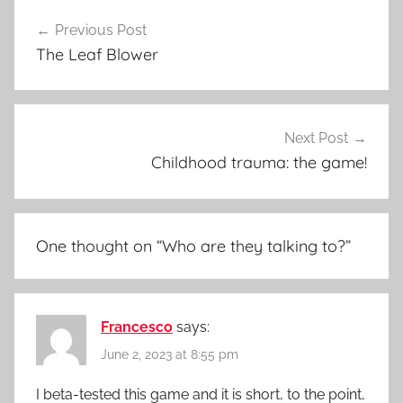
c
Post
k
Previous Post
navigation
The Leaf Blower
Next Post
Childhood trauma: the game!
One thought on “
Who are they talking to?
”
Francesco
says:
June 2, 2023 at 8:55 pm
I beta-tested this game and it is short, to the point,