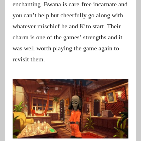
enchanting. Bwana is care-free incarnate and
you can’t help but cheerfully go along with
whatever mischief he and Kito start. Their
charm is one of the games’ strengths and it
was well worth playing the game again to
revisit them.