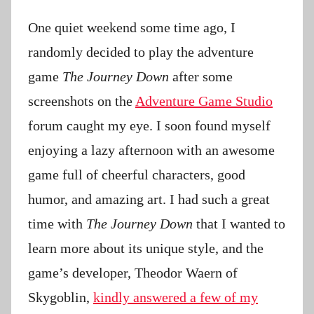
P
a
One quiet weekend some time ago, I
t
randomly decided to play the adventure
i
game
The Journey Down
after some
e
n
screenshots on the
Adventure Game Studio
t
forum caught my eye. I soon found myself
R
enjoying a lazy afternoon with an awesome
o
c
game full of cheerful characters, good
k
humor, and amazing art. I had such a great
time with
The Journey Down
that I wanted to
learn more about its unique style, and the
game’s developer, Theodor Waern of
Skygoblin,
kindly answered a few of my