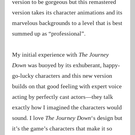
version to be gorgeous but this remastered
version takes its character animations and its
marvelous backgrounds to a level that is best
summed up as “professional”.
My initial experience with
The Journey
Down
was buoyed by its exhuberant, happy-
go-lucky characters and this new version
builds on that good feeling with expert voice
acting by perfectly cast actors—they talk
exactly how I imagined the characters would
sound. I love
The Journey Down
‘s design but
it’s the game’s characters that make it so