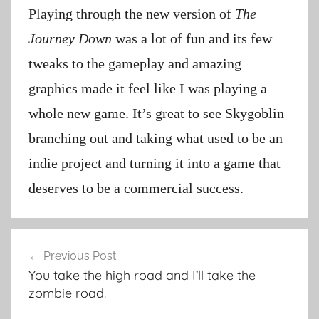
Playing through the new version of
The
Journey Down
was a lot of fun and its few
tweaks to the gameplay and amazing
graphics made it feel like I was playing a
whole new game. It’s great to see Skygoblin
branching out and taking what used to be an
indie project and turning it into a game that
deserves to be a commercial success.
Post
Previous Post
navigation
You take the high road and I’ll take the
zombie road.