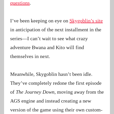
questions
.
I’ve been keeping on eye on
Skygoblin’s site
in anticipation of the next installment in the
series—I can’t wait to see what crazy
adventure Bwana and Kito will find
themselves in next.
Meanwhile, Skygoblin hasn’t been idle.
They’ve completely redone the first episode
of
The Journey Down
, moving away from the
AGS engine and instead creating a new
version of the game using their own custom-