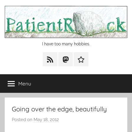
Skip
to
content
I have too many hobbies.
RSS
Mastodon
Cohost
Menu
Going over the edge, beautifully
Posted on
May 18, 2012
b
y