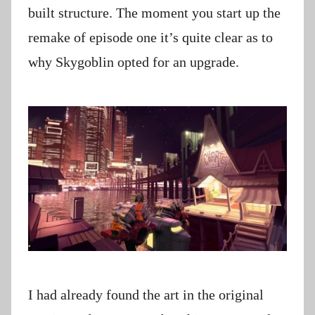
built structure. The moment you start up the
remake of episode one it’s quite clear as to
why Skygoblin opted for an upgrade.
I had already found the art in the original