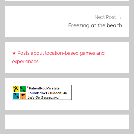
Next Post
Freezing at the beach
★ Posts about location-based games and
experiences.