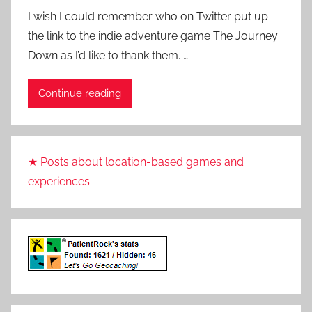
y
I wish I could remember who on Twitter put up
P
the link to the indie adventure game The Journey
a
Down as I’d like to thank them. …
t
i
Continue reading
e
n
t
R
★ Posts about location-based games and
o
experiences.
c
k