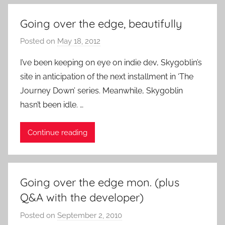
t
R
Going over the edge, beautifully
o
c
Posted on
May 18, 2012
b
k
y
I’ve been keeping on eye on indie dev, Skygoblin’s
P
site in anticipation of the next installment in ‘The
a
Journey Down’ series. Meanwhile, Skygoblin
t
hasn’t been idle. …
i
e
Continue reading
n
t
R
o
Going over the edge mon. (plus
c
Q&A with the developer)
k
Posted on
September 2, 2010
b