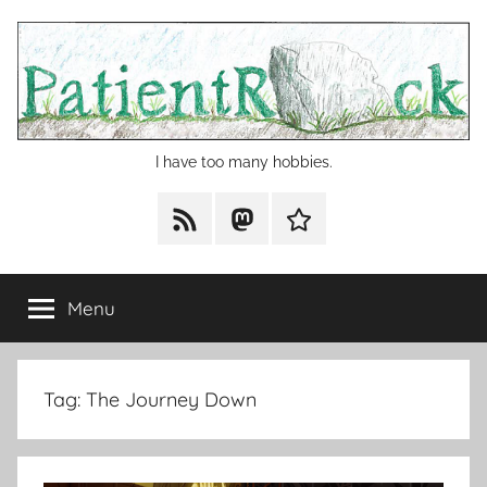
Skip
to
content
I have too many hobbies.
RSS
Mastodon
Cohost
Menu
Tag:
The Journey Down