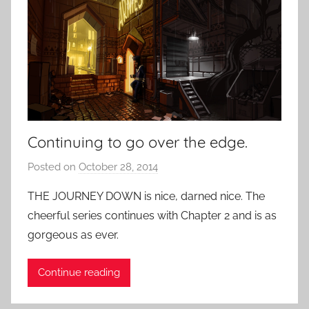
Continuing to go over the edge.
Posted on
October 28, 2014
b
y
THE JOURNEY DOWN is nice, darned nice. The
P
cheerful series continues with Chapter 2 and is as
a
gorgeous as ever.
t
i
Continue reading
e
n