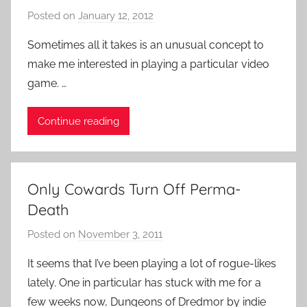
l
Posted on
January 12, 2012
b
i
y
Sometimes all it takes is an unusual concept to
k
P
make me interested in playing a particular video
e
a
game. …
,
t
V
i
Continue reading
i
e
d
n
e
t
o
R
Only Cowards Turn Off Perma-
G
o
Death
a
c
m
k
Posted on
November 3, 2011
b
e
y
It seems that I’ve been playing a lot of rogue-likes
s
P
lately. One in particular has stuck with me for a
a
few weeks now, Dungeons of Dredmor by indie
t