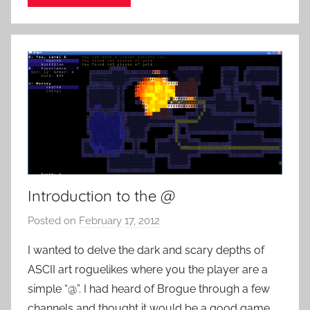
o
c
k
Introduction to the @
Posted on
February 17, 2012
b
y
I wanted to delve the dark and scary depths of
P
ASCII art roguelikes where you the player are a
a
simple “@”. I had heard of Brogue through a few
t
channels and thought it would be a good game