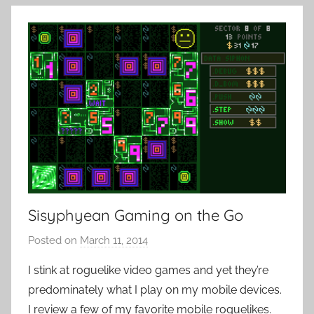
t
R
o
c
k
Sisyphyean Gaming on the Go
Posted on
March 11, 2014
b
y
I stink at roguelike video games and yet they’re
P
predominately what I play on my mobile devices.
a
I review a few of my favorite mobile roguelikes.
t