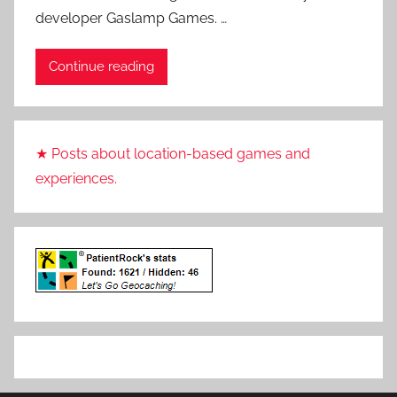
developer Gaslamp Games. …
i
e
Continue reading
n
t
R
o
★ Posts about location-based games and
c
experiences.
k