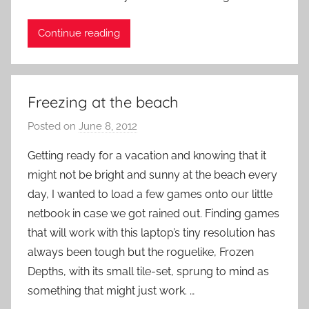
i
Continue reading
e
n
t
R
Freezing at the beach
o
c
Posted on
June 8, 2012
b
k
y
Getting ready for a vacation and knowing that it
P
might not be bright and sunny at the beach every
a
day, I wanted to load a few games onto our little
t
netbook in case we got rained out. Finding games
i
that will work with this laptop’s tiny resolution has
e
always been tough but the roguelike, Frozen
n
t
Depths, with its small tile-set, sprung to mind as
R
something that might just work. …
o