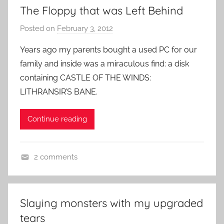
The Floppy that was Left Behind
i
d
Posted on
February 3, 2012
b
e
y
o
Years ago my parents bought a used PC for our
P
G
family and inside was a miraculous find: a disk
a
a
containing CASTLE OF THE WINDS:
t
m
LITHRANSIR’S BANE.
i
e
e
s
Continue reading
n
t
R
2 comments
o
R
c
o
k
g
Slaying monsters with my upgraded
u
tears
e