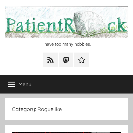
Skip
to
content
I have too many hobbies.
RSS
Mastodon
Cohost
Menu
Category:
Roguelike