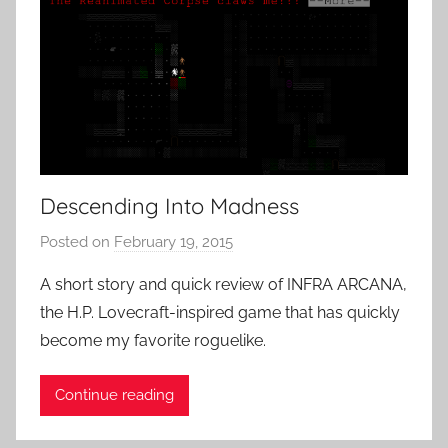
Descending Into Madness
Posted on
February 19, 2015
b
y
A short story and quick review of INFRA ARCANA,
P
the H.P. Lovecraft-inspired game that has quickly
a
become my favorite roguelike.
t
i
Continue reading
e
n