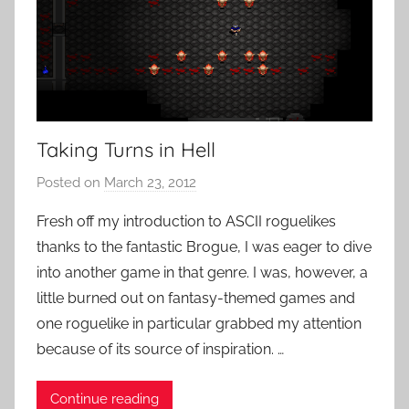
Taking Turns in Hell
Posted on
March 23, 2012
b
y
Fresh off my introduction to ASCII roguelikes
P
thanks to the fantastic Brogue, I was eager to dive
a
into another game in that genre. I was, however, a
t
little burned out on fantasy-themed games and
i
one roguelike in particular grabbed my attention
e
because of its source of inspiration. …
n
t
R
Continue reading