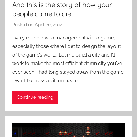
And this is the story of how your
e
people came to die
o
G
Posted on
April 20, 2012
b
a
y
I very much love a management video game,
m
P
e
especially those where I get to design the layout
a
s
of the game’s world. Let me build a city and I’ll
t
work to make the most efficient damn city you’ve
i
ever seen. I had long stayed away from the game
e
Dwarf Fortress as it terrified me. …
n
t
R
Continue reading
o
c
k