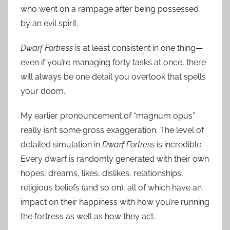
who went on a rampage after being possessed
by an evil spirit.
Dwarf Fortress
is at least consistent in one thing—
even if you’re managing forty tasks at once, there
will always be one detail you overlook that spells
your doom.
My earlier pronouncement of “magnum opus”
really isn’t some gross exaggeration. The level of
detailed simulation in
Dwarf Fortress
is incredible.
Every dwarf is randomly generated with their own
hopes, dreams, likes, dislikes, relationships,
religious beliefs (and so on), all of which have an
impact on their happiness with how you’re running
the fortress as well as how they act.