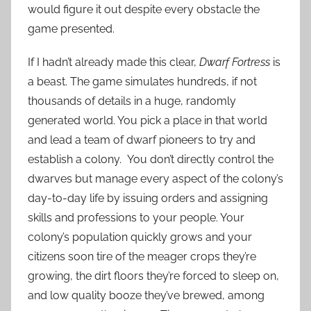
would figure it out despite every obstacle the
game presented.
If I hadn’t already made this clear,
Dwarf Fortress
is
a beast. The game simulates hundreds, if not
thousands of details in a huge, randomly
generated world. You pick a place in that world
and lead a team of dwarf pioneers to try and
establish a colony. You don’t directly control the
dwarves but manage every aspect of the colony’s
day-to-day life by issuing orders and assigning
skills and professions to your people. Your
colony’s population quickly grows and your
citizens soon tire of the meager crops they’re
growing, the dirt floors they’re forced to sleep on,
and low quality booze they’ve brewed, among