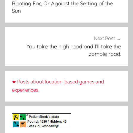
Rooting For, Or Against the Setting of the
Sun
Next Post
You take the high road and I’ll take the
zombie road.
★ Posts about location-based games and
experiences.