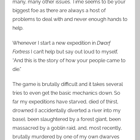
many, many other issues. Time seems to be your
biggest foe as there are always a host of
problems to deal with and never enough hands to
help.
Whenever I start a new expedition in
Dwarf
Fortress
I can’t help but say out loud to myself,
“And this is the story of how your people came to
die.”
The game is brutally difficult and it takes several
tries to even get the basic mechanics down. So
far my expeditions have starved, died of thirst,
drowned (I accidentally diverted a river into my
base), been slaughtered by a forest giant, been
massacred by a goblin raid, and, most recently,
brutally murdered by one of my own dwarves