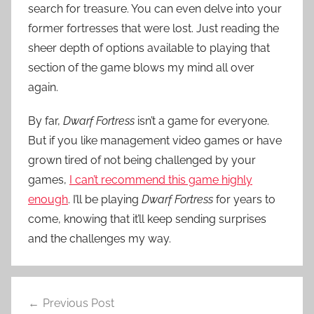
search for treasure. You can even delve into your
former fortresses that were lost. Just reading the
sheer depth of options available to playing that
section of the game blows my mind all over
again.
By far,
Dwarf Fortress
isn’t a game for everyone.
But if you like management video games or have
grown tired of not being challenged by your
games,
I can’t recommend this game highly
enough
. I’ll be playing
Dwarf Fortress
for years to
come, knowing that it’ll keep sending surprises
and the challenges my way.
Post
Previous Post
navigation