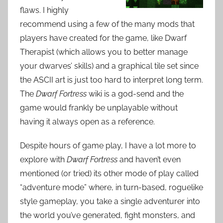
flaws. I highly
recommend using a few of the many mods that
players have created for the game, like Dwarf
Therapist (which allows you to better manage
your dwarves’ skills) and a graphical tile set since
the ASCII art is just too hard to interpret long term.
The
Dwarf Fortress
wiki is a god-send and the
game would frankly be unplayable without
having it always open as a reference.
Despite hours of game play, I have a lot more to
explore with
Dwarf Fortress
and haven’t even
mentioned (or tried) its other mode of play called
“adventure mode” where, in turn-based, roguelike
style gameplay, you take a single adventurer into
the world you’ve generated, fight monsters, and