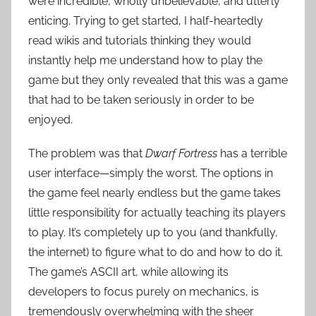
were incredible, wholly unbelievable, and utterly
enticing. Trying to get started, I half-heartedly
read wikis and tutorials thinking they would
instantly help me understand how to play the
game but they only revealed that this was a game
that had to be taken seriously in order to be
enjoyed.
The problem was that
Dwarf Fortress
has a terrible
user interface—simply the worst. The options in
the game feel nearly endless but the game takes
little responsibility for actually teaching its players
to play. It’s completely up to you (and thankfully,
the internet) to figure what to do and how to do it.
The game’s ASCII art, while allowing its
developers to focus purely on mechanics, is
tremendously overwhelming with the sheer