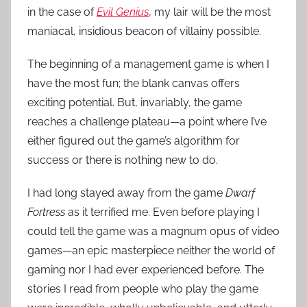
t
in the case of
Evil Genius
, my lair will be the most
R
maniacal, insidious beacon of villainy possible.
o
The beginning of a management game is when I
c
k
have the most fun; the blank canvas offers
exciting potential. But, invariably, the game
reaches a challenge plateau—a point where I’ve
either figured out the game’s algorithm for
success or there is nothing new to do.
I had long stayed away from the game
Dwarf
Fortress
as it terrified me. Even before playing I
could tell the game was a magnum opus of video
games—an epic masterpiece neither the world of
gaming nor I had ever experienced before. The
stories I read from people who play the game