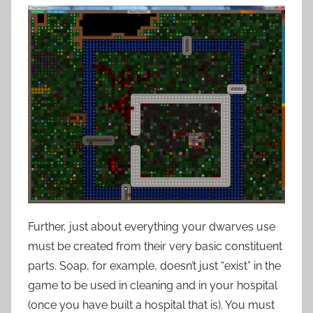
Further, just about everything your dwarves use
must be created from their very basic constituent
parts. Soap, for example, doesn’t just “exist” in the
game to be used in cleaning and in your hospital
(once you have built a hospital that is). You must