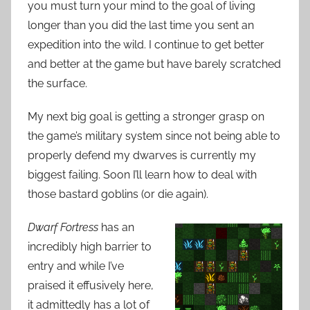
you must turn your mind to the goal of living
longer than you did the last time you sent an
expedition into the wild. I continue to get better
and better at the game but have barely scratched
the surface.
My next big goal is getting a stronger grasp on
the game’s military system since not being able to
properly defend my dwarves is currently my
biggest failing. Soon I’ll learn how to deal with
those bastard goblins (or die again).
Dwarf Fortress
has an
incredibly high barrier to
entry and while I’ve
praised it effusively here,
it admittedly has a lot of