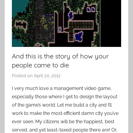
And this is the story of how your
people came to die
Posted on
April 20, 2012
b
y
I very much love a management video game,
P
especially those where I get to design the layout
a
of the game’s world. Let me build a city and I’ll
t
work to make the most efficient damn city you’ve
i
ever seen. My citizens will be the happiest, best
e
served, and yet least-taxed people there are! Or,
n