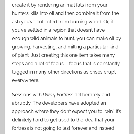
create it by rendering animal fats from your
hunters’ kills into oil and then combine it from the
ash you’ve collected from burning wood. Or, if
you’ve settled in a region that doesn’t have
enough wild animals to hunt, you can make oil by
growing, harvesting, and milling a particular kind
of plant. Just creating this one item takes many
steps and a lot of focus— focus that is constantly
tugged in many other directions as crises erupt
everywhere.
Sessions with
Dwarf Fortress
deliberately end
abruptly. The developers have adopted an
approach where they don’t expect you to “win”. It’s
definitely hard to get used to the idea that your
fortress is not going to last forever and instead