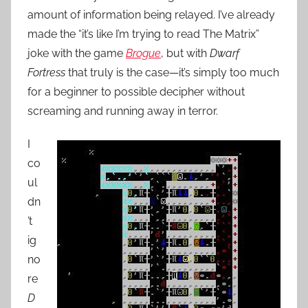
amount of information being relayed. I’ve already
made the “it’s like I’m trying to read The Matrix”
joke with the game
Brogue
, but with
Dwarf
Fortress
that truly is the case—it’s simply too much
for a beginner to possible decipher without
screaming and running away in terror.
I
co
ul
dn
’t
ig
no
re
D