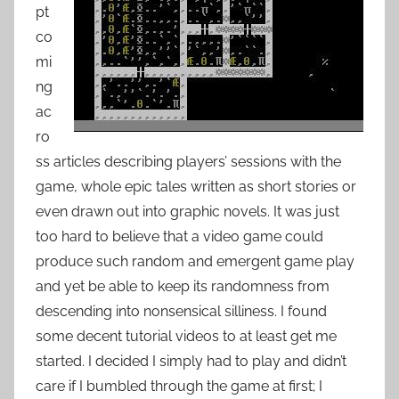
pt
co
mi
ng
ac
ro
ss articles describing players’ sessions with the
game, whole epic tales written as short stories or
even drawn out into graphic novels. It was just
too hard to believe that a video game could
produce such random and emergent game play
and yet be able to keep its randomness from
descending into nonsensical silliness. I found
some decent tutorial videos to at least get me
started. I decided I simply had to play and didn’t
care if I bumbled through the game at first; I