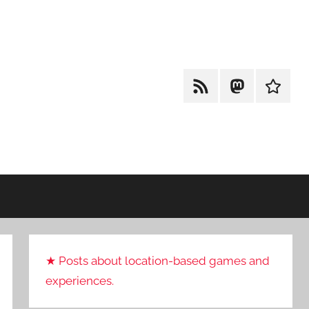
RSS
Mastodon
Cohost
★ Posts about location-based games and
experiences.