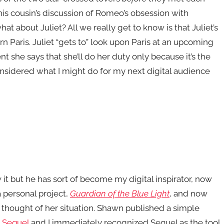
his cousin’s discussion of Romeo’s obsession with
t about Juliet? All we really get to know is that Juliet’s
n Paris. Juliet “gets to” look upon Paris at an upcoming
nt she says that she’ll do her duty only because it’s the
considered what I might do for my next digital audience
it but he has sort of become my digital inspirator, now
a personal project,
Guardian of the Blue Light
, and now
 thought of her situation. Shawn published a simple
m
Sequel
and I immediately recognized Sequel as the tool