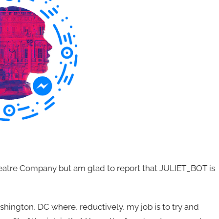
eatre Company but am glad to report that JULIET_BOT is
hington, DC where, reductively, my job is to try and