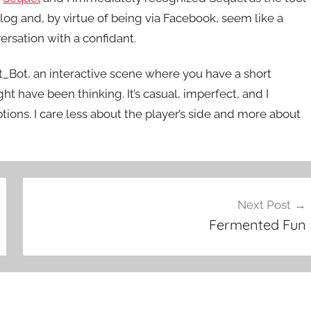
ialog and, by virtue of being via Facebook, seem like a
ersation with a confidant.
iet_Bot, an interactive scene where you have a short
t have been thinking. It’s casual, imperfect, and I
tions. I care less about the player’s side and more about
Next Post
Fermented Fun