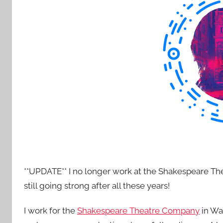
e
n
t
R
o
c
k
**UPDATE** I no longer work at the Shakespeare Th
still going strong after all these years!
I work for the
Shakespeare Theatre Company
in Was