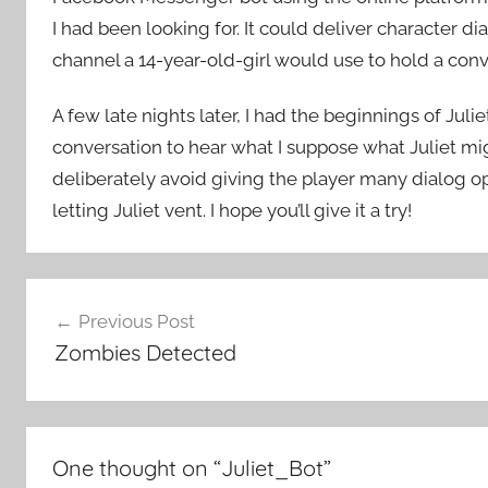
I had been looking for. It could deliver character d
channel a 14-year-old-girl would use to hold a conv
A few late nights later, I had the beginnings of Jul
conversation to hear what I suppose what Juliet migh
deliberately avoid giving the player many dialog op
letting Juliet vent. I hope you’ll give it a try!
Post
Previous Post
navigation
Zombies Detected
One thought on “
Juliet_Bot
”