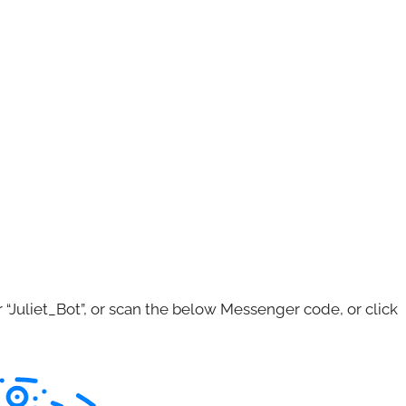
Juliet_Bot”, or scan the below Messenger code, or click