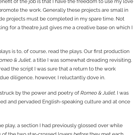
nefit of the job is that I have the freedom to use my love
promote the work. Generally these projects are small in
side projects must be completed in my spare time. Not
king for a theatre just gives me a creative base on which I
ys is to, of course, read the plays. Our first production
omeo & Juliet
, a title I was somewhat dreading revisiting.
ead the script I was sure that a return to the work
due diligence, however, I reluctantly dove in.
was struck by the power and poetry of
Romeo & Juliet
. I was
ted and pervaded English-speaking culture and at once
he play, a section I had previously glossed over while
es of the two star-crossed lovers
before
they met each