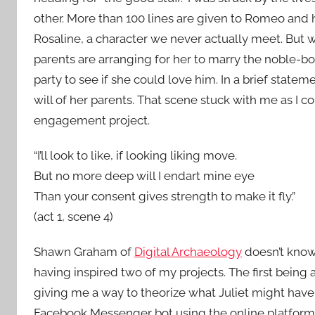
other. More than 100 lines are given to Romeo and 
Rosaline, a character we never actually meet. But wha
parents are arranging for her to marry the noble-bor
party to see if she could love him. In a brief stateme
will of her parents. That scene stuck with me as I 
engagement project.
“I’ll look to like, if looking liking move.
But no more deep will I endart mine eye
Than your consent gives strength to make it fly.”
(act 1, scene 4)
Shawn Graham of
Digital Archaeology
doesn’t know 
having inspired two of my projects. The first being 
giving me a way to theorize what Juliet might have
Facebook Messenger bot using the online platfor