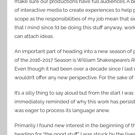
make sure our productions have full audiences. A be
of interactive media to create experiences to help 
scope as the responsibilities of my job mean that 
that I mind since I’d be doing this stuff anyway, wor
can attach ideas.
An important part of heading into a new season of pla
of the 2016-2017 Season is William Shakespeare’s
R
Even though it had been over a decade since I last r
wouldn’t offer any new perspective. For the sake of 
It’s a silly thing to say aloud but from the start I 
immediately reminded of why this work has persis
was eager to process its language anew.
Primarily I found new interest in the beginning of t
heading for “the good stuff.” I was struck by the liv