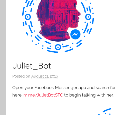
Juliet_Bot
Posted on
August 11, 2016
b
y
Open your Facebook Messenger app and search for “
P
here:
m.me/JulietBotSTC
to begin talking with her.
a
t
i