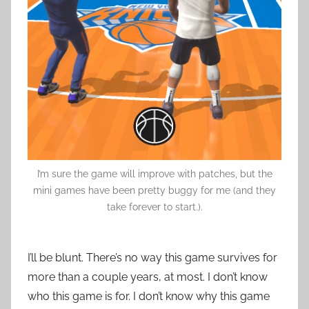
I’m sure the game will improve with patches, but the
mini games have been pretty buggy for me (and they
take forever to start.).
I’ll be blunt. There’s no way this game survives for
more than a couple years, at most. I don’t know
who this game is for. I don’t know why this game