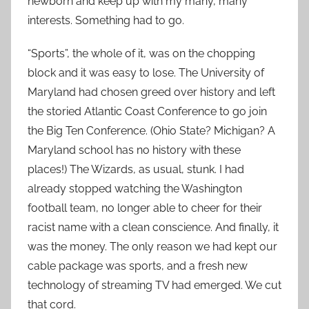
newborn and keep up with my many, many
interests. Something had to go.
“Sports”, the whole of it, was on the chopping
block and it was easy to lose. The University of
Maryland had chosen greed over history and left
the storied Atlantic Coast Conference to go join
the Big Ten Conference. (Ohio State? Michigan? A
Maryland school has no history with these
places!) The Wizards, as usual, stunk. I had
already stopped watching the Washington
football team, no longer able to cheer for their
racist name with a clean conscience. And finally, it
was the money. The only reason we had kept our
cable package was sports, and a fresh new
technology of streaming TV had emerged. We cut
that cord.