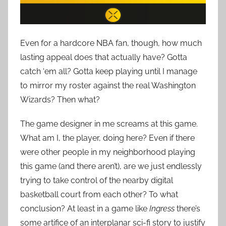
Even for a hardcore NBA fan, though, how much
lasting appeal does that actually have? Gotta
catch ‘em all? Gotta keep playing until I manage
to mirror my roster against the real Washington
Wizards? Then what?
The game designer in me screams at this game.
What am I, the player, doing here? Even if there
were other people in my neighborhood playing
this game (and there aren’t), are we just endlessly
trying to take control of the nearby digital
basketball court from each other? To what
conclusion? At least in a game like
Ingress
there’s
some artifice of an interplanar sci-fi story to justify