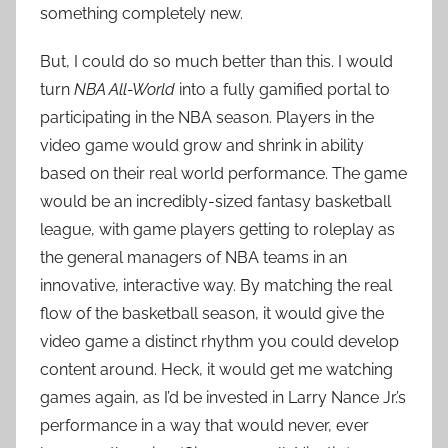
something completely new.
But, I could do so much better than this. I would
turn
NBA All-World
into a fully gamified portal to
participating in the NBA season. Players in the
video game would grow and shrink in ability
based on their real world performance. The game
would be an incredibly-sized fantasy basketball
league, with game players getting to roleplay as
the general managers of NBA teams in an
innovative, interactive way. By matching the real
flow of the basketball season, it would give the
video game a distinct rhythm you could develop
content around. Heck, it would get me watching
games again, as I’d be invested in Larry Nance Jr.’s
performance in a way that would never, ever