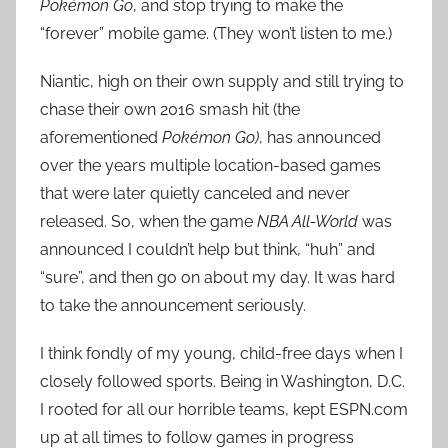
Pokémon Go
, and stop trying to make the
c
k
“forever” mobile game. (They won’t listen to me.)
Niantic, high on their own supply and still trying to
chase their own 2016 smash hit (the
aforementioned
Pokémon Go)
, has announced
over the years multiple location-based games
that were later quietly canceled and never
released. So, when the game
NBA All-World
was
announced I couldn’t help but think, “huh” and
“sure”, and then go on about my day. It was hard
to take the announcement seriously.
I think fondly of my young, child-free days when I
closely followed sports. Being in Washington, D.C.
I rooted for all our horrible teams, kept ESPN.com
up at all times to follow games in progress