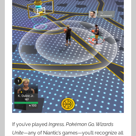
If you’ve played
Ingress, Pokémon Go, Wizards
Unite—
any of Niantic’s games—you’ll recognize all