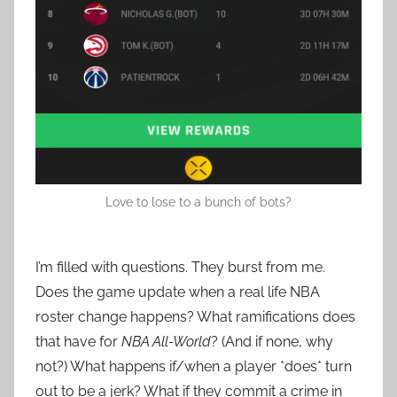
Love to lose to a bunch of bots?
I’m filled with questions. They burst from me.
Does the game update when a real life NBA
roster change happens? What ramifications does
that have for
NBA All-World
? (And if none, why
not?) What happens if/when a player *does* turn
out to be a jerk? What if they commit a crime in