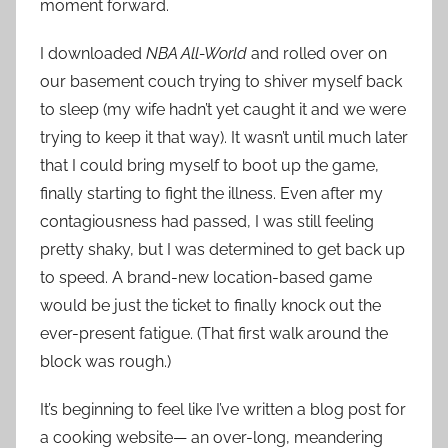
moment forward.
I downloaded
NBA All-World
and rolled over on
our basement couch trying to shiver myself back
to sleep (my wife hadn’t yet caught it and we were
trying to keep it that way). It wasn’t until much later
that I could bring myself to boot up the game,
finally starting to fight the illness. Even after my
contagiousness had passed, I was still feeling
pretty shaky, but I was determined to get back up
to speed. A brand-new location-based game
would be just the ticket to finally knock out the
ever-present fatigue. (That first walk around the
block was rough.)
It’s beginning to feel like I’ve written a blog post for
a cooking website— an over-long, meandering