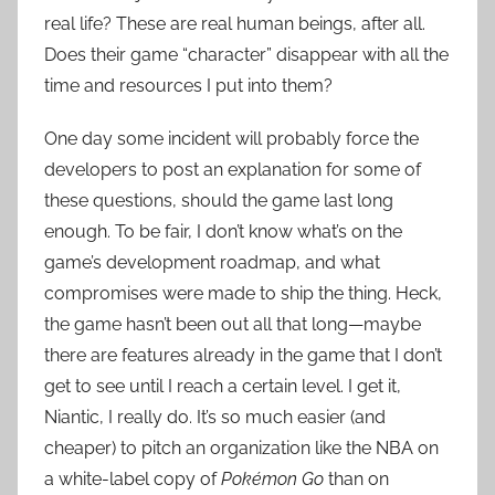
real life? These are real human beings, after all.
Does their game “character” disappear with all the
time and resources I put into them?
One day some incident will probably force the
developers to post an explanation for some of
these questions, should the game last long
enough. To be fair, I don’t know what’s on the
game’s development roadmap, and what
compromises were made to ship the thing. Heck,
the game hasn’t been out all that long—maybe
there are features already in the game that I don’t
get to see until I reach a certain level. I get it,
Niantic, I really do. It’s so much easier (and
cheaper) to pitch an organization like the NBA on
a white-label copy of
Pokémon Go
than on