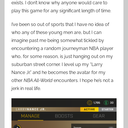
exists. I don’t know why anyone would care to
play this game for any significant length of time.
I’ve been so out of sports that I have no idea of
who any of these young men are, but I can
imagine past me being somewhat tickled by
encountering a random journeyman NBA player
who, for some reason, is just hanging out on my
suburban street corner. I level up my “Larry
Nance Jr.” and he becomes the avatar for my
other
NBA All-World
encounters. I hope he’s not a
jerk in real life.