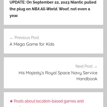
UPDATE: On September 22, 2023 Niantic pulled
the plug on
NBA All-World
. Woof, not even a
year.
Post
Previous Post
navigation
A Mega Game for Kids
Next Post
His Majesty’s Royal Space Navy Service
Handbook
★ Posts about location-based games and