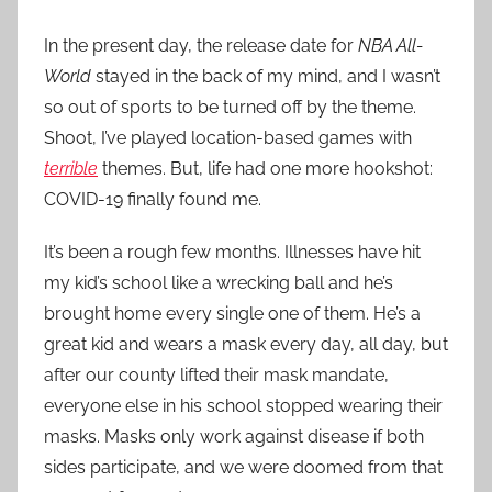
In the present day, the release date for
NBA All-
World
stayed in the back of my mind, and I wasn’t
so out of sports to be turned off by the theme.
Shoot, I’ve played location-based games with
terrible
themes. But, life had one more hookshot:
COVID-19 finally found me.
It’s been a rough few months. Illnesses have hit
my kid’s school like a wrecking ball and he’s
brought home every single one of them. He’s a
great kid and wears a mask every day, all day, but
after our county lifted their mask mandate,
everyone else in his school stopped wearing their
masks. Masks only work against disease if both
sides participate, and we were doomed from that