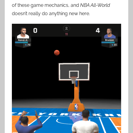
of these game mechanics, and
NBA All-World
doesn’t really do anything new here.