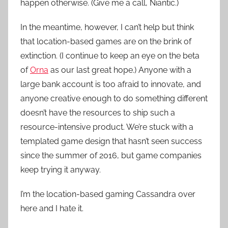
happen otherwise. (Give me a call, Niantic.)
In the meantime, however, I can’t help but think
that location-based games are on the brink of
extinction. (I continue to keep an eye on the beta
of
Orna
as our last great hope.) Anyone with a
large bank account is too afraid to innovate, and
anyone creative enough to do something different
doesn’t have the resources to ship such a
resource-intensive product. We’re stuck with a
templated game design that hasn’t seen success
since the summer of 2016, but game companies
keep trying it anyway.
I’m the location-based gaming Cassandra over
here and I hate it.