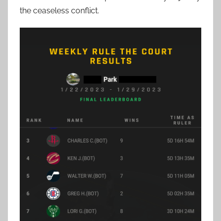
the ceaseless conflict.