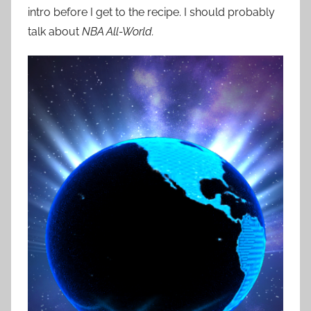
intro before I get to the recipe. I should probably
talk about
NBA All-World.