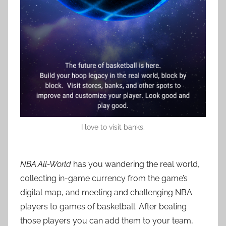
I love to visit banks.
NBA All-World
has you wandering the real world,
collecting in-game currency from the game’s
digital map, and meeting and challenging NBA
players to games of basketball. After beating
those players you can add them to your team,