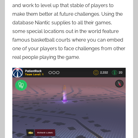
and work to level up that stable of players to
make them better at future challenges. Using the
database Niantic supplies to all their games,
some special locations out in the world feature
famous basketball courts where you can embed
one of your players to face challenges from other
real people playing the game.