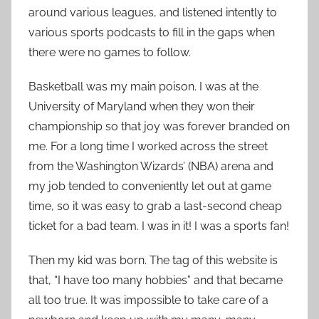
around various leagues, and listened intently to
various sports podcasts to fill in the gaps when
there were no games to follow.
Basketball was my main poison. I was at the
University of Maryland when they won their
championship so that joy was forever branded on
me. For a long time I worked across the street
from the Washington Wizards’ (NBA) arena and
my job tended to conveniently let out at game
time, so it was easy to grab a last-second cheap
ticket for a bad team. I was in it! I was a sports fan!
Then my kid was born. The tag of this website is
that, “I have too many hobbies” and that became
all too true. It was impossible to take care of a