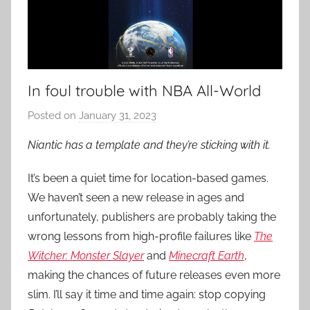
In foul trouble with NBA All-World
Posted on
January 31, 2023
b
y
Niantic has a template and they’re sticking with it.
P
a
It’s been a quiet time for location-based games.
t
We haven’t seen a new release in ages and
i
unfortunately, publishers are probably taking the
e
wrong lessons from high-profile failures like
The
n
Witcher: Monster Slayer
and
Minecraft Earth
,
t
making the chances of future releases even more
R
slim. I’ll say it time and time again: stop copying
o