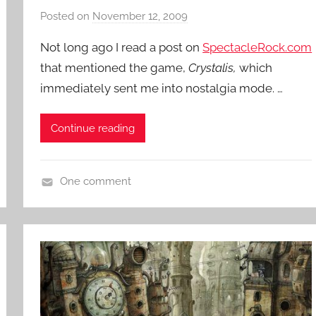
n
Posted on
November 12, 2009
b
t
y
Not long ago I read a post on
SpectacleRock.com
u
P
r
that mentioned the game,
Crystalis,
which
a
e
immediately sent me into nostalgia mode. …
t
,
i
V
e
Continue reading
i
n
d
t
e
R
One comment
o
o
V
G
c
i
a
k
d
m
e
e
o
s
G
a