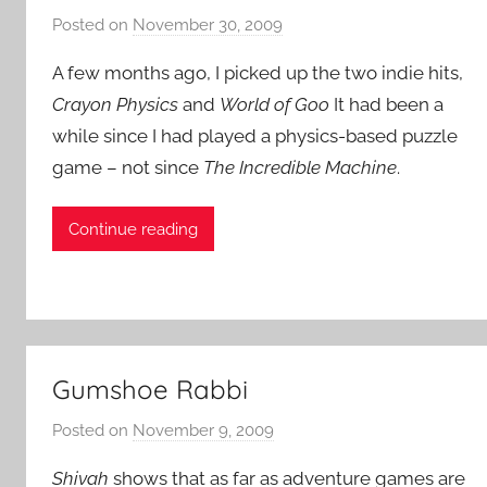
Posted on
November 30, 2009
b
y
A few months ago, I picked up the two indie hits,
P
Crayon Physics
and
World of Goo
It had been a
a
while since I had played a physics-based puzzle
t
game – not since
The Incredible Machine
i
.
e
n
Continue reading
t
R
o
c
k
Gumshoe Rabbi
Posted on
November 9, 2009
b
y
Shivah
shows that as far as adventure games are
P