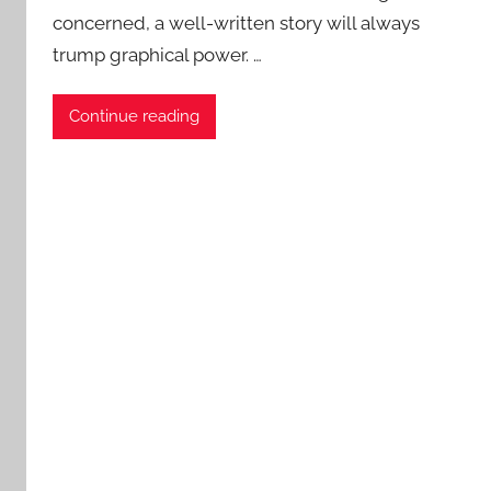
concerned, a well-written story will always
a
trump graphical power. …
t
i
e
Continue reading
n
t
R
o
c
k