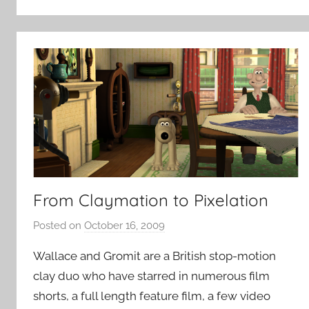
From Claymation to Pixelation
Posted on
October 16, 2009
b
y
Wallace and Gromit are a British stop-motion
P
clay duo who have starred in numerous film
a
shorts, a full length feature film, a few video
t