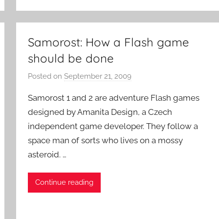
o
c
k
Samorost: How a Flash game
should be done
Posted on
September 21, 2009
b
y
Samorost 1 and 2 are adventure Flash games
P
designed by Amanita Design, a Czech
a
independent game developer. They follow a
t
space man of sorts who lives on a mossy
i
e
asteroid. …
n
t
Continue reading
R
o
c