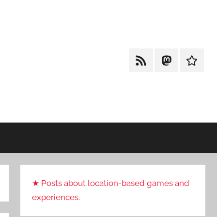
RSS
Mastodon
Cohost
★ Posts about location-based games and
experiences.