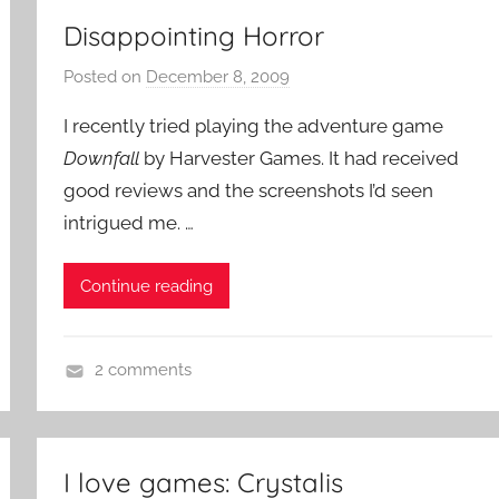
Disappointing Horror
Posted on
December 8, 2009
b
y
I recently tried playing the adventure game
P
Downfall
by Harvester Games. It had received
a
good reviews and the screenshots I’d seen
t
intrigued me. …
i
e
n
Continue reading
t
R
o
2 comments
c
A
k
d
v
I love games: Crystalis
e