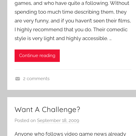
games, and who have quite a following. Without
i
e
spending too much time describing them, they
n
are very funny, and if you haven’t seen their films,
t
I highly recommend that you do. Their comedic
R
style is very light and highly accessible. …
o
c
Continue reading
k
2 comments
A
d
v
Want A Challenge?
e
n
Posted on
September 18, 2009
b
t
y
Anyone who follows video game news already
u