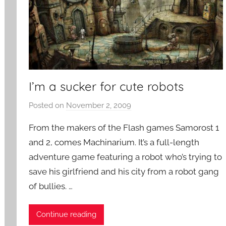
m
e
s
I’m a sucker for cute robots
Posted on
November 2, 2009
b
y
From the makers of the Flash games Samorost 1
P
and 2, comes Machinarium. It’s a full-length
a
adventure game featuring a robot who’s trying to
t
save his girlfriend and his city from a robot gang
i
e
of bullies. …
n
t
Continue reading
R