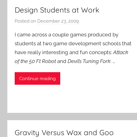
Design Students at Work
Posted on
December 23, 2009
b
y
I came across a couple games produced by
P
students at two game development schools that
a
have really interesting and fun concepts:
Attack
t
of the 50 Ft Robot
and
Devil’s Tuning Fork
i
. …
e
n
Continue reading
t
R
o
c
k
Gravity Versus Wax and Goo