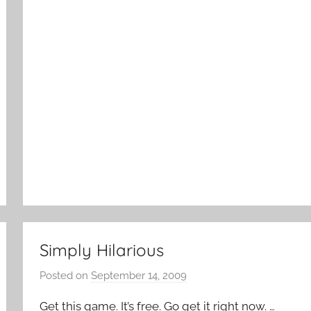
k
Simply Hilarious
Posted on
September 14, 2009
b
y
Get this game. It’s free. Go get it right now. …