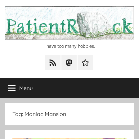
Skip
to
content
I have too many hobbies.
RSS
Mastodon
Cohost
Menu
Tag:
Maniac Mansion