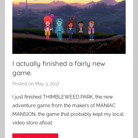
I actually finished a fairly new
game.
Posted on
May 3, 2017
b
y
I just finished THIMBLEWEED PARK, the new
P
adventure game from the makers of MANIAC
a
MANSION, the game that probably kept my local
t
video store afloat.
i
e