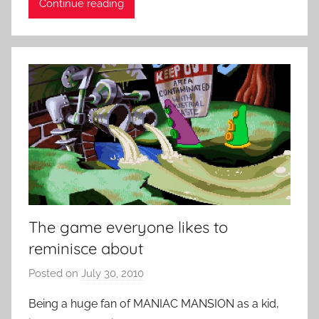
Continue reading
n
t
R
o
c
k
The game everyone likes to
reminisce about
Posted on
July 30, 2010
b
y
Being a huge fan of MANIAC MANSION as a kid,
P