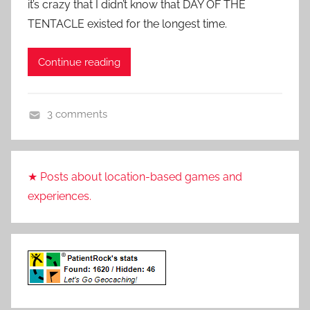
it’s crazy that I didn’t know that DAY OF THE
a
TENTACLE existed for the longest time.
t
i
Continue reading
e
n
t
3 comments
R
A
o
d
c
v
k
★ Posts about location-based games and
e
experiences.
n
t
u
r
e
,