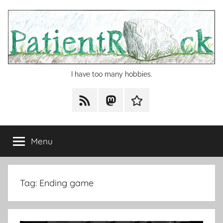
Skip
to
content
I have too many hobbies.
RSS
Mastodon
Cohost
Menu
Tag:
Ending game