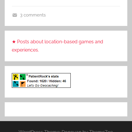
t
R
3 comments
o
V
c
i
k
d
★ Posts about location-based games and
e
experiences.
o
G
a
m
e
s