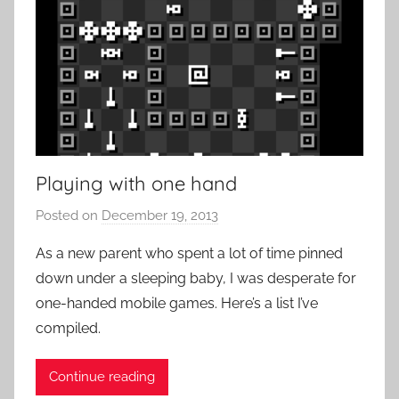
Playing with one hand
Posted on
December 19, 2013
b
y
As a new parent who spent a lot of time pinned
P
down under a sleeping baby, I was desperate for
a
one-handed mobile games. Here’s a list I’ve
t
compiled.
i
e
Continue reading
n