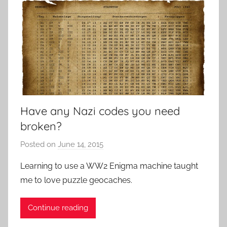
Have any Nazi codes you need
broken?
Posted on
June 14, 2015
b
y
Learning to use a WW2 Enigma machine taught
P
me to love puzzle geocaches.
a
t
Continue reading
i
e