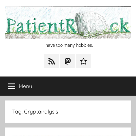
Skip
to
content
I have too many hobbies.
RSS
Mastodon
Cohost
Menu
Tag:
Cryptanalysis