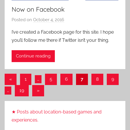
Now on Facebook
Posted on
October 4, 2016
b
y
I’ve created a Facebook page for this site. I hope
P
you’ll follow me there if Twitter isn’t your thing.
a
t
Continue reading
i
e
n
Posts
Previous
«
1
…
5
6
7
8
9
t
Posts
pagination
R
Next
…
19
»
o
Posts
c
k
★ Posts about location-based games and
experiences.