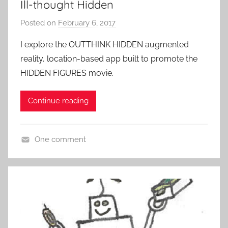
Ill-thought Hidden
E
Posted on
February 6, 2017
b
x
y
p
I explore the OUTTHINK HIDDEN augmented
P
e
reality, location-based app built to promote the
a
r
HIDDEN FIGURES movie.
t
i
i
e
Continue reading
e
n
n
c
t
e
One comment
R
s
L
o
o
c
c
k
a
t
i