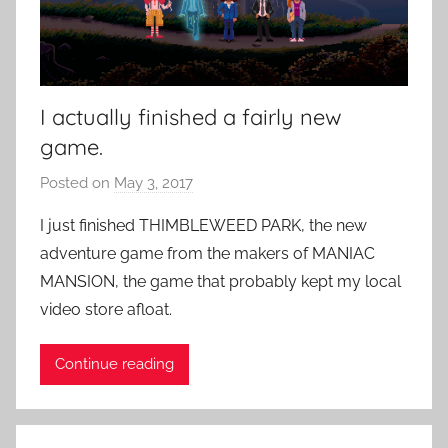
I actually finished a fairly new
game.
Posted on
May 3, 2017
b
y
I just finished THIMBLEWEED PARK, the new
P
adventure game from the makers of MANIAC
a
MANSION, the game that probably kept my local
t
video store afloat.
i
e
Continue reading
n
t
R
o