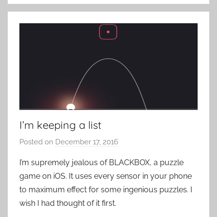
R
o
c
k
I’m keeping a list
Posted on
December 17, 2016
b
y
I’m supremely jealous of BLACKBOX, a puzzle
P
game on iOS. It uses every sensor in your phone
a
to maximum effect for some ingenious puzzles. I
t
wish I had thought of it first.
i