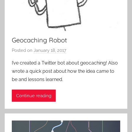
o
n
-
B
a
Geocaching Robot
s
e
Posted on
January 18, 2017
b
d
y
I’ve created a Twitter bot about geocaching! Also
-
P
wrote a quick post about how the idea came to
G
a
a
be and lessons learned.
t
m
i
i
Continue reading
e
n
n
g
t
,
R
U
o