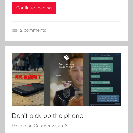
e
Continue reading
n
t
R
2 comments
o
V
c
i
k
d
e
o
G
a
m
e
s
Don’t pick up the phone
Posted on
October 21, 2016
b