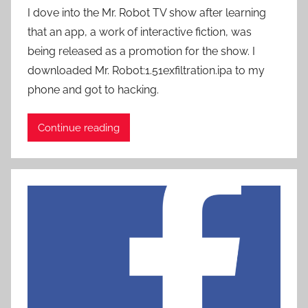
y
I dove into the Mr. Robot TV show after learning
P
that an app, a work of interactive fiction, was
a
being released as a promotion for the show. I
t
downloaded Mr. Robot:1.51exfiltrati0n.ipa to my
i
phone and got to hacking.
e
n
t
Continue reading
R
o
c
k