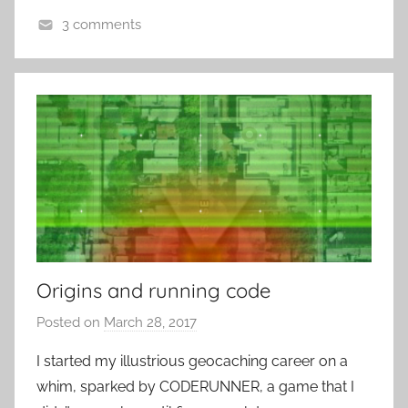
t
3 comments
R
L
o
o
c
c
k
a
t
i
o
n
-
B
a
Origins and running code
s
Posted on
March 28, 2017
b
e
y
d
I started my illustrious geocaching career on a
P
-
whim, sparked by CODERUNNER, a game that I
a
G