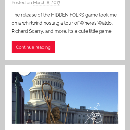
Posted on
March 8, 2017
b
r
e
y
i
d
The release of the HIDDEN FOLKS game took me
P
e
-
on a whirlwind nostalgia tour of Where’s Waldo,
a
n
G
Richard Scarry, and more. It’s a cute little game.
t
c
a
i
e
m
Continue reading
e
s
i
n
n
t
g
R
,
o
U
c
n
k
u
s
u
a
l