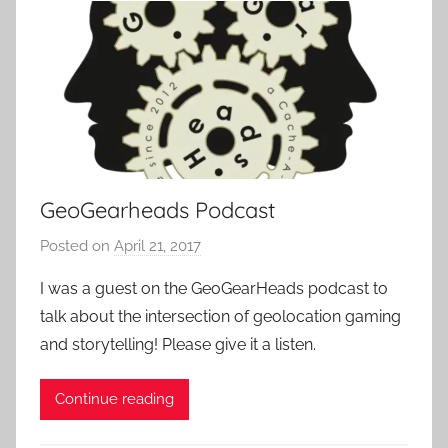
c
k
GeoGearheads Podcast
Posted on
April 21, 2017
b
y
I was a guest on the GeoGearHeads podcast to
P
talk about the intersection of geolocation gaming
a
and storytelling! Please give it a listen.
t
i
Continue reading
e
n