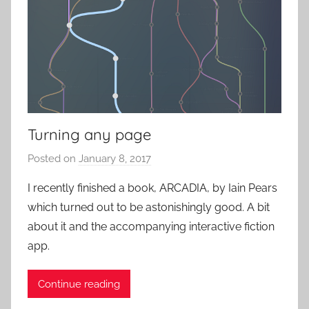
n
c
u
k
s
u
a
l
E
x
Turning any page
p
Posted on
January 8, 2017
b
e
y
r
I recently finished a book, ARCADIA, by Iain Pears
P
i
which turned out to be astonishingly good. A bit
a
e
about it and the accompanying interactive fiction
t
n
app.
i
c
e
e
Continue reading
n
s
t